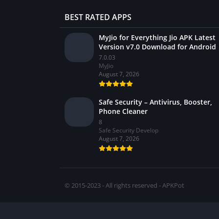
BEST RATED APPS
MyJio for Everything Jio APK Latest
Version v7.0 Download for Android
7.0.03
MyJio
August 7, 2026
Safe Security – Antivirus, Booster,
Phone Cleaner
8
Safe Security Develop
August 7, 2026
© 2015-2023 - All rights reserved - APKPot