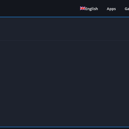
English
Apps
G