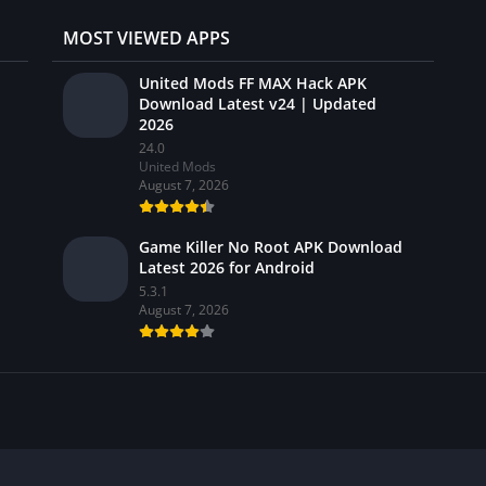
MOST VIEWED APPS
United Mods FF MAX Hack APK
Download Latest v24 | Updated
2026
24.0
United Mods
August 7, 2026
Game Killer No Root APK Download
Latest 2026 for Android
5.3.1
August 7, 2026