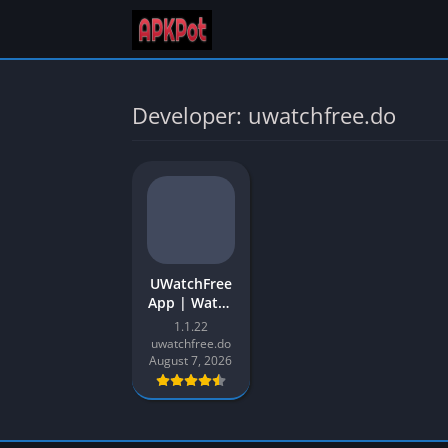
Developer: uwatchfree.do
UWatchFree
App | Watch
Movies and
1.1.22
TV Series
uwatchfree.do
APK v1 for
August 7, 2026
Android