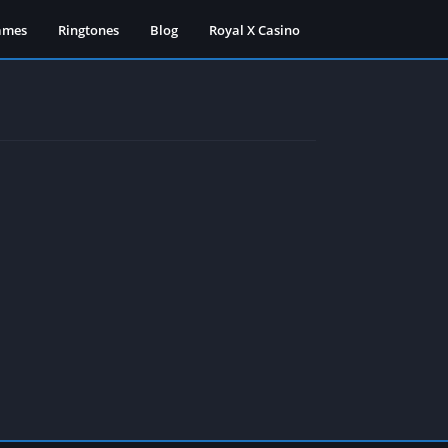
ames
Ringtones
Blog
Royal X Casino