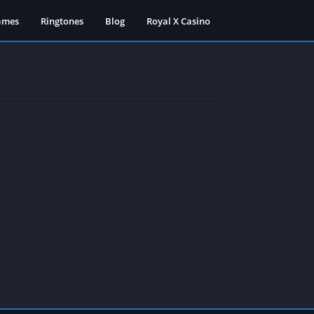
ames
Ringtones
Blog
Royal X Casino