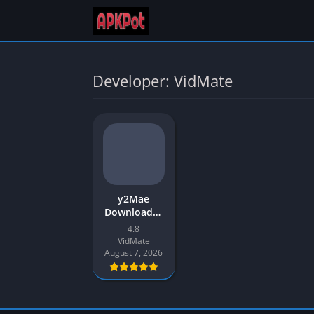
Developer: VidMate
y2Mae
Downloader
– y2Mae
4.8
Download
VidMate
APK Latest
August 7, 2026
Version for
Android