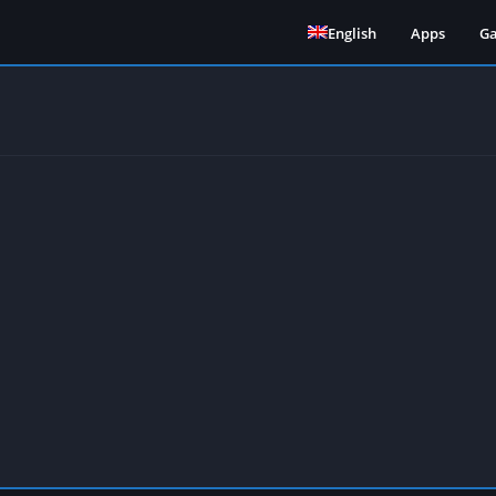
English
Apps
G