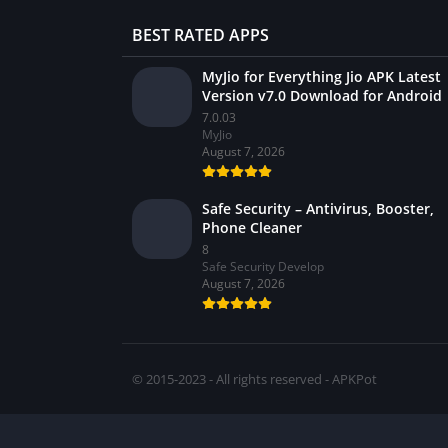
BEST RATED APPS
MyJio for Everything Jio APK Latest
Version v7.0 Download for Android
7.0.03
MyJio
August 7, 2026
Safe Security – Antivirus, Booster,
Phone Cleaner
8
Safe Security Develop
August 7, 2026
© 2015-2023 - All rights reserved - APKPot