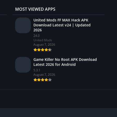
MOST VIEWED APPS
United Mods FF MAX Hack APK
Download Latest v24 | Updated
2026
24.0
United Mods
August 7, 2026
Game Killer No Root APK Download
Latest 2026 for Android
5.3.1
August 7, 2026