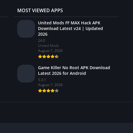
MOST VIEWED APPS
United Mods FF MAX Hack APK
Download Latest v24 | Updated
2026
24.0
United Mods
August 7, 2026
Game Killer No Root APK Download
Latest 2026 for Android
5.3.1
August 7, 2026