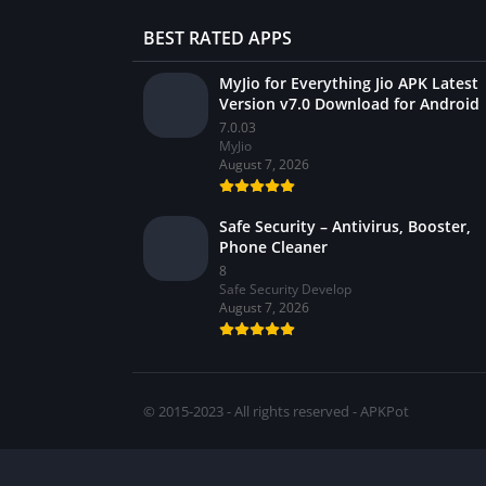
BEST RATED APPS
MyJio for Everything Jio APK Latest
Version v7.0 Download for Android
7.0.03
MyJio
August 7, 2026
Safe Security – Antivirus, Booster,
Phone Cleaner
8
Safe Security Develop
August 7, 2026
© 2015-2023 - All rights reserved - APKPot