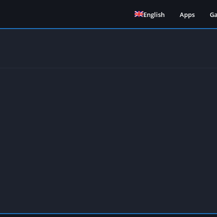
English
Apps
G