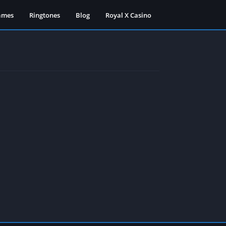
ames
Ringtones
Blog
Royal X Casino