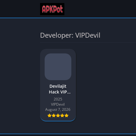
Developer: VIPDevil
Devilajit
Hack VIP
Mod APK
2025
Download
VIPDevil
Latest 2026
August 7, 2026
[Unlimited
Diamonds]