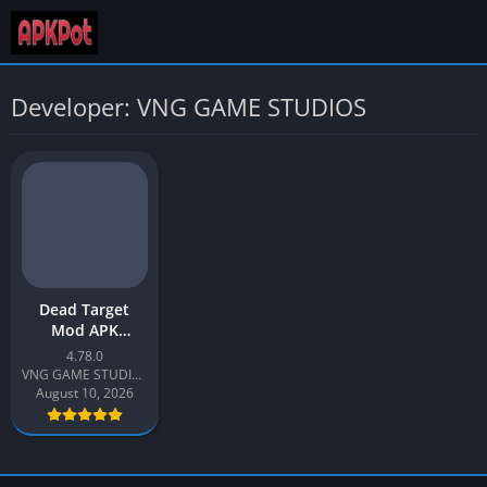
Developer: VNG GAME STUDIOS
Dead Target
Mod APK
(Unlimited
4.78.0
Diamonds)
VNG GAME STUDIOS
Latest v4.78 for
August 10, 2026
Android