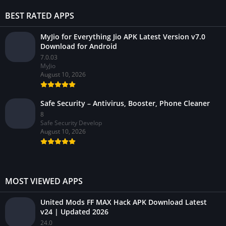
BEST RATED APPS
MyJio for Everything Jio APK Latest Version v7.0
Download for Android
7.0.03
MyJio
August 10, 2026
Safe Security – Antivirus, Booster, Phone Cleaner
8
Safe Security Develop
August 10, 2026
MOST VIEWED APPS
United Mods FF MAX Hack APK Download Latest
v24 | Updated 2026
24.0