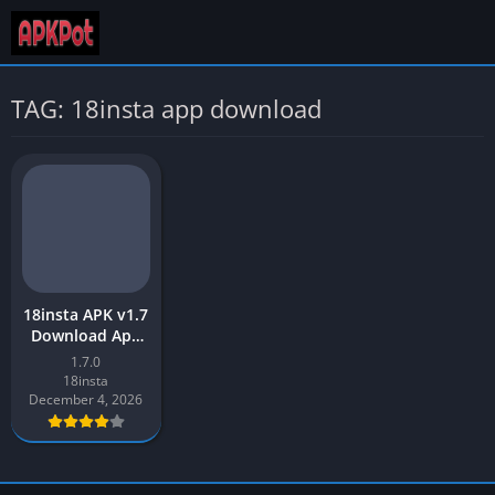
TAG: 18insta app download
18insta APK v1.7
Download App
Latest 2026
1.7.0
[100% Working]
18insta
December 4, 2026