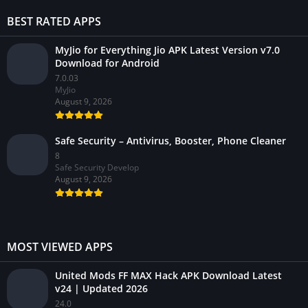
BEST RATED APPS
MyJio for Everything Jio APK Latest Version v7.0
Download for Android
7.0.03
MyJio
August 9, 2026
Safe Security – Antivirus, Booster, Phone Cleaner
8
Safe Security Develop
August 9, 2026
MOST VIEWED APPS
United Mods FF MAX Hack APK Download Latest
v24 | Updated 2026
24.0