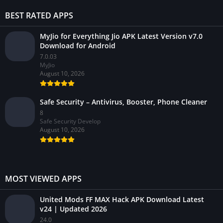
BEST RATED APPS
MyJio for Everything Jio APK Latest Version v7.0
Download for Android
7.0.03
MyJio
August 10, 2026
Safe Security – Antivirus, Booster, Phone Cleaner
8
Safe Security Develop
August 10, 2026
MOST VIEWED APPS
United Mods FF MAX Hack APK Download Latest
v24 | Updated 2026
24.0