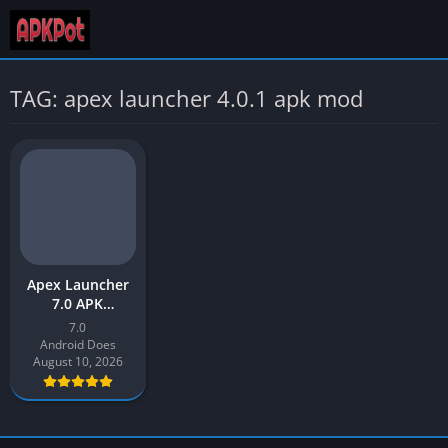
TAG: apex launcher 4.0.1 apk mod
Apex Launcher
7.0 APK
Download Latest
7.0
Version 2026 for
Android Does
Android
August 10, 2026