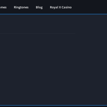
ames
Ringtones
Blog
Royal X Casino