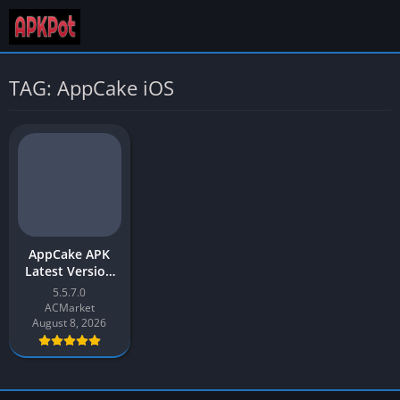
TAG: AppCake iOS
AppCake APK
Latest Version
v5.5 Free
5.5.7.0
Download for
ACMarket
Android
August 8, 2026