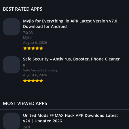
BEST RATED APPS
MyJio for Everything Jio APK Latest Version v7.0
Download for Android
7.0.03
MyJio
August 6, 2026
Safe Security – Antivirus, Booster, Phone Cleaner
8
Safe Security Develop
August 6, 2026
MOST VIEWED APPS
United Mods FF MAX Hack APK Download Latest
v24 | Updated 2026
24.0