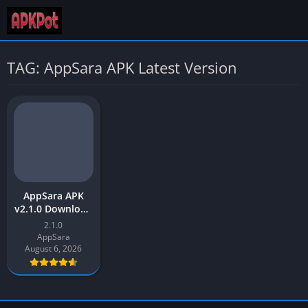
TAG: AppSara APK Latest Version
AppSara APK
v2.1.0 Download
Latest 2026 For
2.1.0
Android
AppSara
August 6, 2026