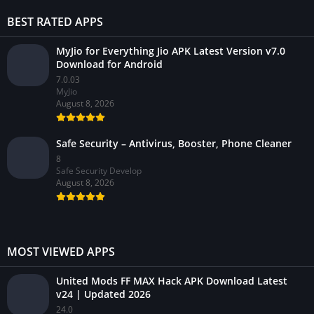
BEST RATED APPS
MyJio for Everything Jio APK Latest Version v7.0
Download for Android
7.0.03
MyJio
August 8, 2026
Safe Security – Antivirus, Booster, Phone Cleaner
8
Safe Security Develop
August 8, 2026
MOST VIEWED APPS
United Mods FF MAX Hack APK Download Latest
v24 | Updated 2026
24.0