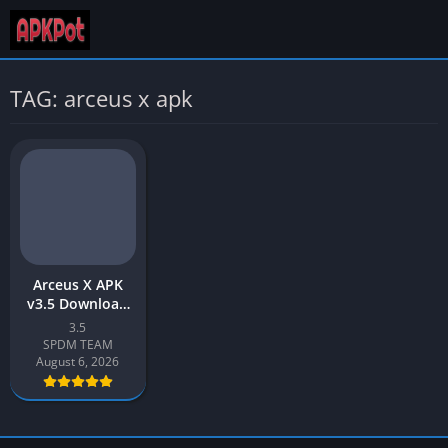
TAG: arceus x apk
Arceus X APK
v3.5 Download
Latest 2026
3.5
[Roblox Mod
SPDM TEAM
Menu]
August 6, 2026