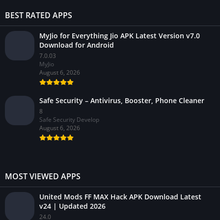
BEST RATED APPS
MyJio for Everything Jio APK Latest Version v7.0
Download for Android
7.0.03
MyJio
August 6, 2026
Safe Security – Antivirus, Booster, Phone Cleaner
8
Safe Security Develop
August 6, 2026
MOST VIEWED APPS
United Mods FF MAX Hack APK Download Latest
v24 | Updated 2026
24.0