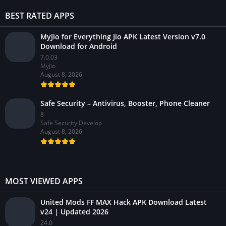
BEST RATED APPS
MyJio for Everything Jio APK Latest Version v7.0
Download for Android
7.0.03
MyJio
August 8, 2026
Safe Security – Antivirus, Booster, Phone Cleaner
8
Safe Security Develop
August 8, 2026
MOST VIEWED APPS
United Mods FF MAX Hack APK Download Latest
v24 | Updated 2026
24.0