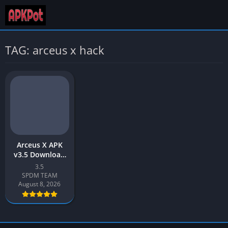
TAG: arceus x hack
Arceus X APK
v3.5 Download
Latest 2026
3.5
[Roblox Mod
SPDM TEAM
Menu]
August 8, 2026