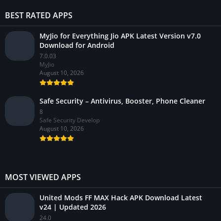
BEST RATED APPS
MyJio for Everything Jio APK Latest Version v7.0
Download for Android
7.0.03
MyJio
August 10, 2026
Safe Security – Antivirus, Booster, Phone Cleaner
8
Safe Security Develop
August 10, 2026
MOST VIEWED APPS
United Mods FF MAX Hack APK Download Latest
v24 | Updated 2026
24.0