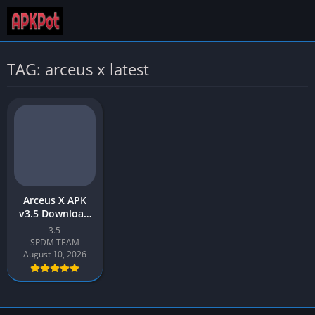
TAG: arceus x latest
Arceus X APK
v3.5 Download
Latest 2026
3.5
[Roblox Mod
SPDM TEAM
Menu]
August 10, 2026