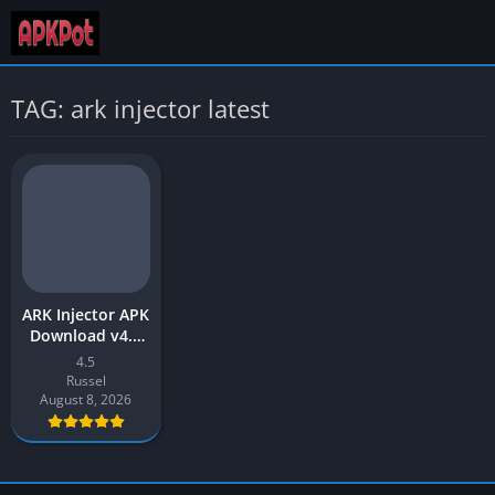
TAG: ark injector latest
ARK Injector APK
Download v4.5
Latest 2026 for
4.5
Android
Russel
August 8, 2026