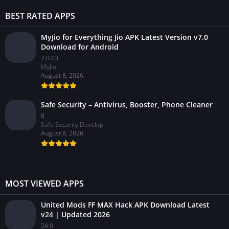
BEST RATED APPS
MyJio for Everything Jio APK Latest Version v7.0
Download for Android
7.0.03
MyJio
August 8, 2026
Safe Security – Antivirus, Booster, Phone Cleaner
8
Safe Security Develop
August 8, 2026
MOST VIEWED APPS
United Mods FF MAX Hack APK Download Latest
v24 | Updated 2026
24.0