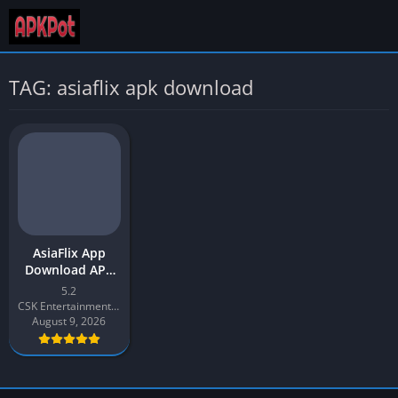
TAG: asiaflix apk download
AsiaFlix App
Download APK
2026 Latest v5.2
5.2
for Android
CSK Entertainment Productions
August 9, 2026