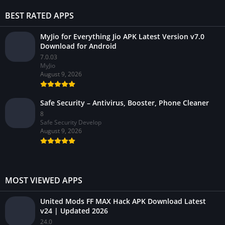
BEST RATED APPS
MyJio for Everything Jio APK Latest Version v7.0
Download for Android
7.0.03
MyJio
August 9, 2026
Safe Security – Antivirus, Booster, Phone Cleaner
8
Safe Security Develop
August 9, 2026
MOST VIEWED APPS
United Mods FF MAX Hack APK Download Latest
v24 | Updated 2026
24.0