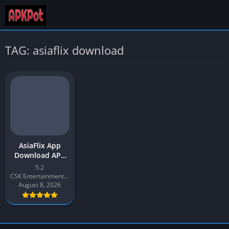
TAG: asiaflix download
AsiaFlix App
Download APK
2026 Latest v5.2
5.2
for Android
CSK Entertainment Productions
August 8, 2026