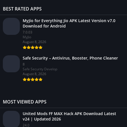
BEST RATED APPS
MyJio for Everything Jio APK Latest Version v7.0
Download for Android
7.0.03
MyJio
August 8, 2026
Safe Security – Antivirus, Booster, Phone Cleaner
8
Safe Security Develop
August 8, 2026
MOST VIEWED APPS
United Mods FF MAX Hack APK Download Latest
v24 | Updated 2026
24.0