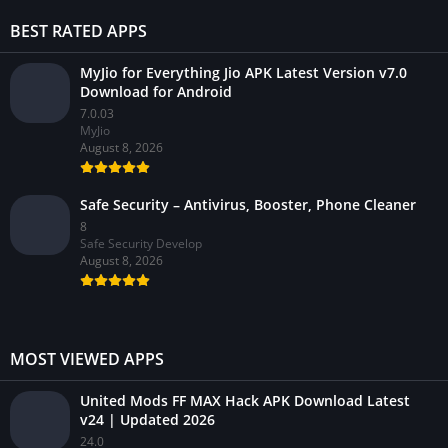
BEST RATED APPS
MyJio for Everything Jio APK Latest Version v7.0
Download for Android
7.0.03
MyJio
August 8, 2026
Safe Security – Antivirus, Booster, Phone Cleaner
8
Safe Security Develop
August 8, 2026
MOST VIEWED APPS
United Mods FF MAX Hack APK Download Latest
v24 | Updated 2026
24.0