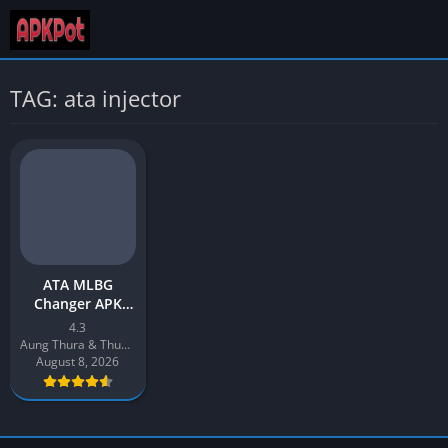
TAG: ata injector
ATA MLBG
Changer APK
Download v4.3
4.3
Latest 2026 for
Aung Thura & Thuya Aung
Android
August 8, 2026