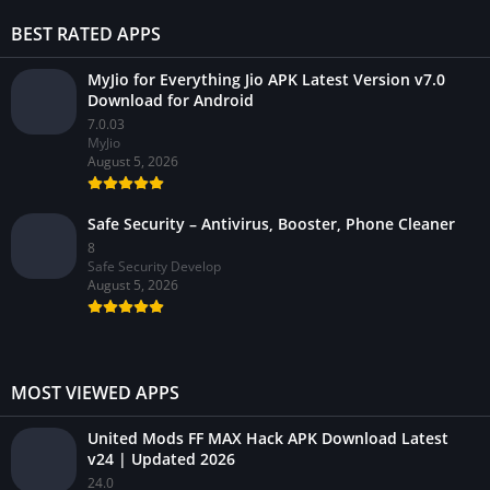
BEST RATED APPS
MyJio for Everything Jio APK Latest Version v7.0
Download for Android
7.0.03
MyJio
August 5, 2026
Safe Security – Antivirus, Booster, Phone Cleaner
8
Safe Security Develop
August 5, 2026
MOST VIEWED APPS
United Mods FF MAX Hack APK Download Latest
v24 | Updated 2026
24.0