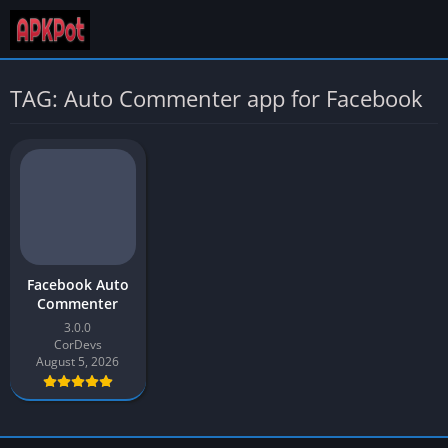
TAG: Auto Commenter app for Facebook
Facebook Auto
Commenter
3.0.0
CorDevs
August 5, 2026