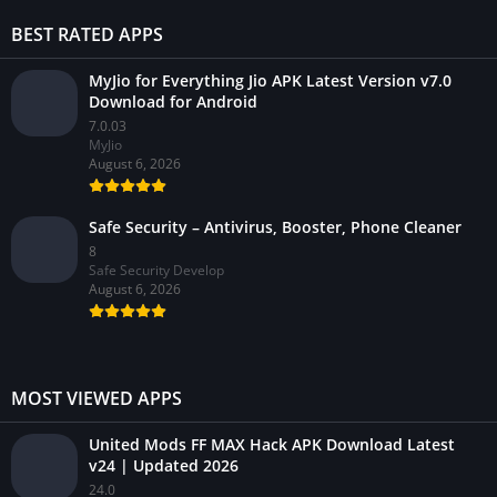
BEST RATED APPS
MyJio for Everything Jio APK Latest Version v7.0
Download for Android
7.0.03
MyJio
August 6, 2026
Safe Security – Antivirus, Booster, Phone Cleaner
8
Safe Security Develop
August 6, 2026
MOST VIEWED APPS
United Mods FF MAX Hack APK Download Latest
v24 | Updated 2026
24.0