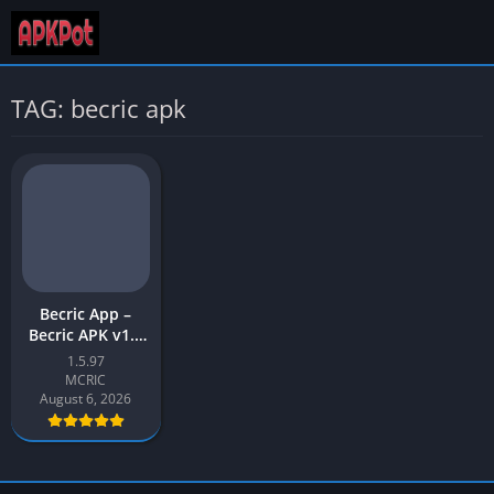
TAG: becric apk
Becric App –
Becric APK v1.5
Download Latest
1.5.97
Version [2023]
MCRIC
for Android
August 6, 2026