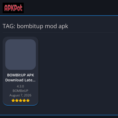
TAG: bombitup mod apk
BOMBitUP APK
Download Latest
Version v4.3
4.3.0
[SMS Bomber]
BOMBitUP
for Android
August 7, 2026