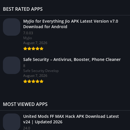
BEST RATED APPS
MyJio for Everything Jio APK Latest Version v7.0
Download for Android
7.0.03
MyJio
August 7, 2026
Safe Security – Antivirus, Booster, Phone Cleaner
8
Safe Security Develop
August 7, 2026
MOST VIEWED APPS
United Mods FF MAX Hack APK Download Latest
v24 | Updated 2026
24.0