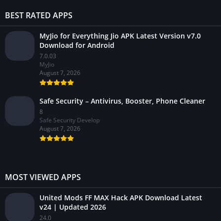
BEST RATED APPS
MyJio for Everything Jio APK Latest Version v7.0
Download for Android
7.0.03
MyJio
August 7, 2026
Safe Security – Antivirus, Booster, Phone Cleaner
8
Safe Security Develop
August 7, 2026
MOST VIEWED APPS
United Mods FF MAX Hack APK Download Latest
v24 | Updated 2026
24.0