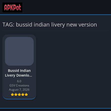
TAG: bussid indian livery new version
Bussid Indian
Livery Download
APK 2026 Latest
6.0
v4 for Android
GSV Creations
August 7, 2026