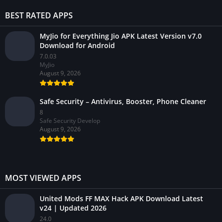
BEST RATED APPS
MyJio for Everything Jio APK Latest Version v7.0
Download for Android
7.0.03
MyJio
August 9, 2026
Safe Security – Antivirus, Booster, Phone Cleaner
8
Safe Security Develop
August 9, 2026
MOST VIEWED APPS
United Mods FF MAX Hack APK Download Latest
v24 | Updated 2026
24.0