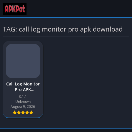
TAG: call log monitor pro apk download
Call Log Monitor
Pro APK
Download Latest
3.1.1
Version v3.1 for
Unknown
Android
August 9, 2026