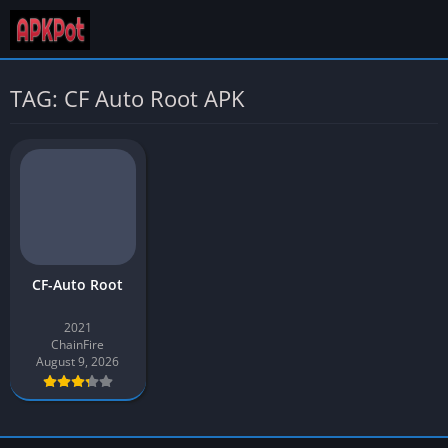
TAG: CF Auto Root APK
CF-Auto Root
2021
ChainFire
August 9, 2026