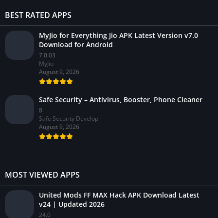
BEST RATED APPS
MyJio for Everything Jio APK Latest Version v7.0
Download for Android
7.0.03
MyJio
August 9, 2026
Safe Security – Antivirus, Booster, Phone Cleaner
8
Safe Security Develop
August 9, 2026
MOST VIEWED APPS
United Mods FF MAX Hack APK Download Latest
v24 | Updated 2026
24.0