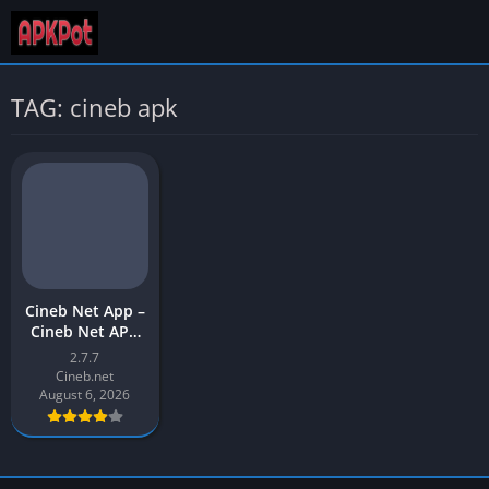
TAG: cineb apk
Cineb Net App –
Cineb Net APK
Download Latest
2.7.7
Version (v2) for
Cineb.net
Android
August 6, 2026