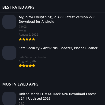
BEST RATED APPS
MyJio for Everything Jio APK Latest Version v7.0
Download for Android
7.0.03
MyJio
August 6, 2026
Safe Security – Antivirus, Booster, Phone Cleaner
8
Safe Security Develop
August 6, 2026
MOST VIEWED APPS
United Mods FF MAX Hack APK Download Latest
v24 | Updated 2026
24.0