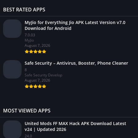
BEST RATED APPS
MyJio for Everything Jio APK Latest Version v7.0
Download for Android
7.0.03
MyJio
August 7, 2026
Safe Security – Antivirus, Booster, Phone Cleaner
8
Safe Security Develop
August 7, 2026
MOST VIEWED APPS
United Mods FF MAX Hack APK Download Latest
v24 | Updated 2026
24.0