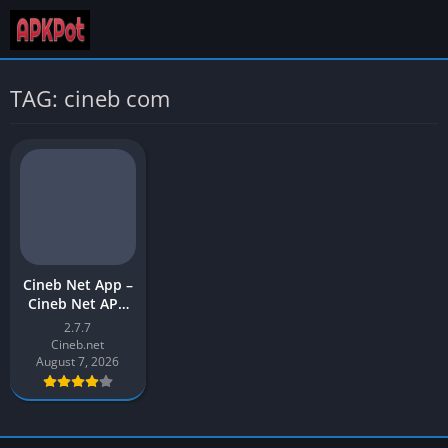
TAG: cineb com
Cineb Net App –
Cineb Net APK
Download Latest
2.7.7
Version (v2) for
Cineb.net
Android
August 7, 2026