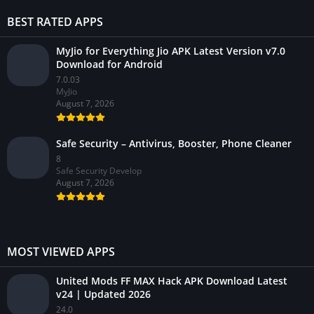
BEST RATED APPS
MyJio for Everything Jio APK Latest Version v7.0
Download for Android
7.0.03
MyJio
August 7, 2026
Safe Security – Antivirus, Booster, Phone Cleaner
8
Safe Security Develop
August 7, 2026
MOST VIEWED APPS
United Mods FF MAX Hack APK Download Latest
v24 | Updated 2026
24.0