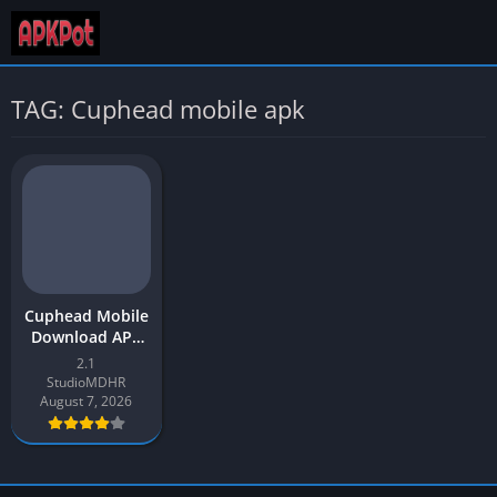
TAG: Cuphead mobile apk
Cuphead Mobile
Download APK
Latest Version
2.1
v2.1 for Android
StudioMDHR
August 7, 2026