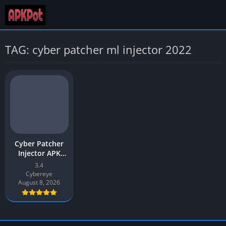
TAG: cyber patcher ml injector 2022
Cyber Patcher
Injector APK
Download 2026
3.4
Latest v3.4 for
Cybereye
Android
August 8, 2026