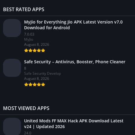
BEST RATED APPS
MyJio for Everything Jio APK Latest Version v7.0
Download for Android
7.0.03
MyJio
August 8, 2026
Safe Security – Antivirus, Booster, Phone Cleaner
8
Safe Security Develop
August 8, 2026
MOST VIEWED APPS
United Mods FF MAX Hack APK Download Latest
v24 | Updated 2026
24.0