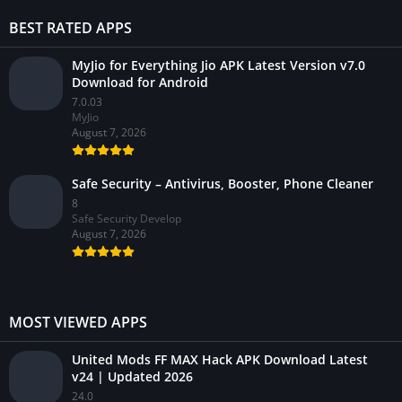
BEST RATED APPS
MyJio for Everything Jio APK Latest Version v7.0
Download for Android
7.0.03
MyJio
August 7, 2026
Safe Security – Antivirus, Booster, Phone Cleaner
8
Safe Security Develop
August 7, 2026
MOST VIEWED APPS
United Mods FF MAX Hack APK Download Latest
v24 | Updated 2026
24.0