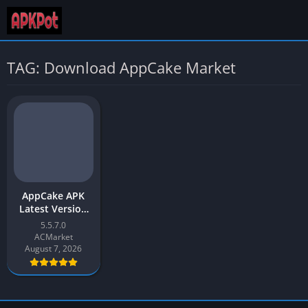
TAG: Download AppCake Market
AppCake APK
Latest Version
v5.5 Free
5.5.7.0
Download for
ACMarket
Android
August 7, 2026