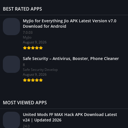
BEST RATED APPS
MyJio for Everything Jio APK Latest Version v7.0
Download for Android
7.0.03
MyJio
August 9, 2026
Safe Security – Antivirus, Booster, Phone Cleaner
8
Safe Security Develop
August 9, 2026
MOST VIEWED APPS
United Mods FF MAX Hack APK Download Latest
v24 | Updated 2026
24.0