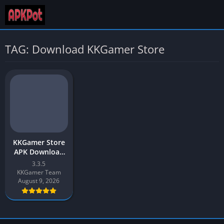
TAG: Download KKGamer Store
KKGamer Store
APK Download
(Cheat Store)
3.3.5
2026 for Android
KKGamer Team
August 9, 2026