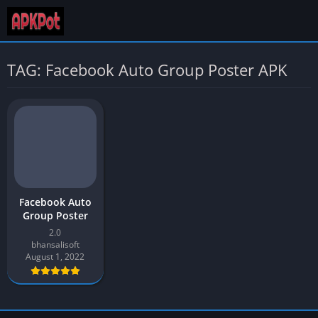
TAG: Facebook Auto Group Poster APK
Facebook Auto
Group Poster
2.0
bhansalisoft
August 1, 2022