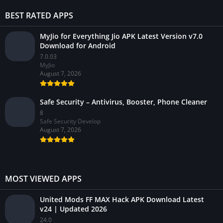
BEST RATED APPS
MyJio for Everything Jio APK Latest Version v7.0
Download for Android
7.0.03
MyJio
August 7, 2026
Safe Security – Antivirus, Booster, Phone Cleaner
8
Safe Security Develop
August 7, 2026
MOST VIEWED APPS
United Mods FF MAX Hack APK Download Latest
v24 | Updated 2026
24.0