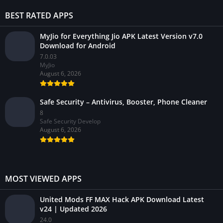
BEST RATED APPS
MyJio for Everything Jio APK Latest Version v7.0
Download for Android
7.0.03
MyJio
August 6, 2026
Safe Security – Antivirus, Booster, Phone Cleaner
8
Safe Security Develop
August 6, 2026
MOST VIEWED APPS
United Mods FF MAX Hack APK Download Latest
v24 | Updated 2026
24.0