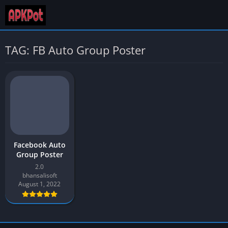
TAG: FB Auto Group Poster
Facebook Auto
Group Poster
2.0
bhansalisoft
August 1, 2022