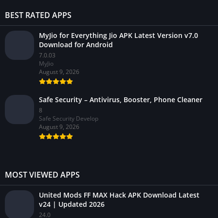
BEST RATED APPS
MyJio for Everything Jio APK Latest Version v7.0
Download for Android
7.0.03
MyJio
August 9, 2026
Safe Security – Antivirus, Booster, Phone Cleaner
8
Safe Security Develop
August 9, 2026
MOST VIEWED APPS
United Mods FF MAX Hack APK Download Latest
v24 | Updated 2026
24.0