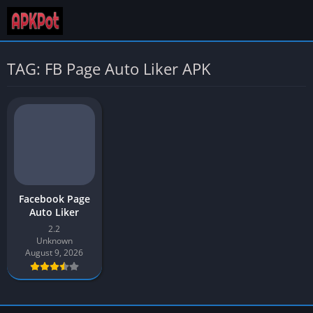
TAG: FB Page Auto Liker APK
Facebook Page
Auto Liker
2.2
Unknown
August 9, 2026