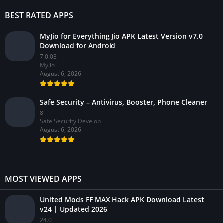
BEST RATED APPS
MyJio for Everything Jio APK Latest Version v7.0
Download for Android
7.0.03
MyJio
August 6, 2026
Safe Security – Antivirus, Booster, Phone Cleaner
8
Safe Security Develop
August 6, 2026
MOST VIEWED APPS
United Mods FF MAX Hack APK Download Latest
v24 | Updated 2026
24.0