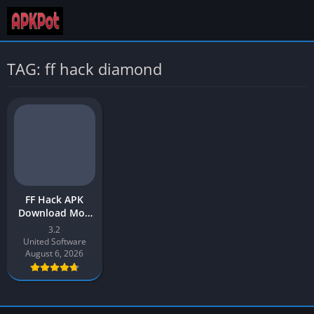
TAG: ff hack diamond
FF Hack APK
Download Mod
App v3.2 Latest
3.2
2026 for Android
United Software
August 6, 2026