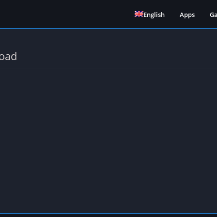
English
Apps
G
load