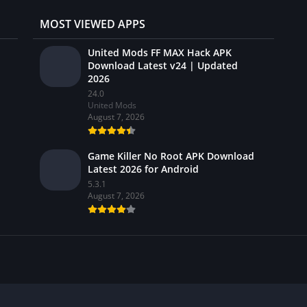
MOST VIEWED APPS
United Mods FF MAX Hack APK
Download Latest v24 | Updated
2026
24.0
United Mods
August 7, 2026
Game Killer No Root APK Download
Latest 2026 for Android
5.3.1
August 7, 2026