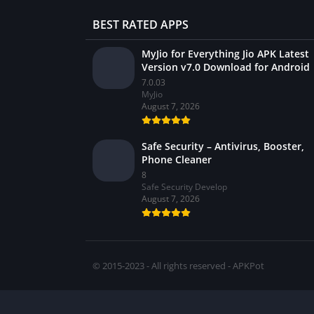
BEST RATED APPS
MyJio for Everything Jio APK Latest
Version v7.0 Download for Android
7.0.03
MyJio
August 7, 2026
Safe Security – Antivirus, Booster,
Phone Cleaner
8
Safe Security Develop
August 7, 2026
© 2015-2023 - All rights reserved - APKPot