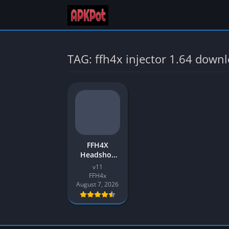
TAG: ffh4x injector 1.64 down
FFH4X
Headshot
Injector APK
v11
Download
FFH4x
v11 Latest
August 7, 2026
2026 for
Android