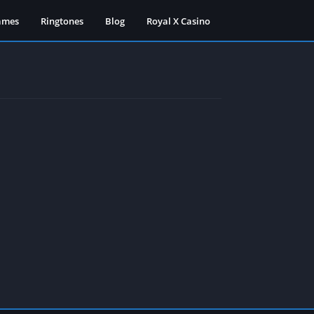
ames
Ringtones
Blog
Royal X Casino