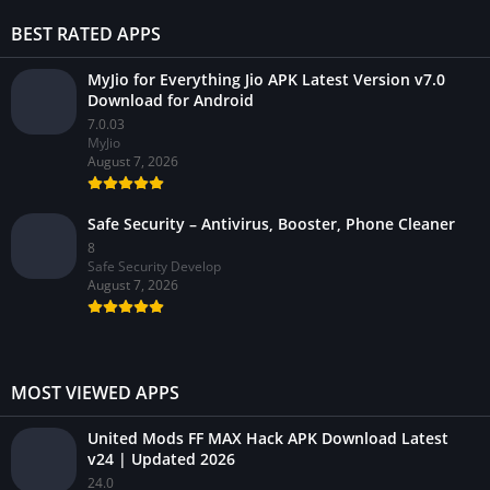
BEST RATED APPS
MyJio for Everything Jio APK Latest Version v7.0
Download for Android
7.0.03
MyJio
August 7, 2026
Safe Security – Antivirus, Booster, Phone Cleaner
8
Safe Security Develop
August 7, 2026
MOST VIEWED APPS
United Mods FF MAX Hack APK Download Latest
v24 | Updated 2026
24.0