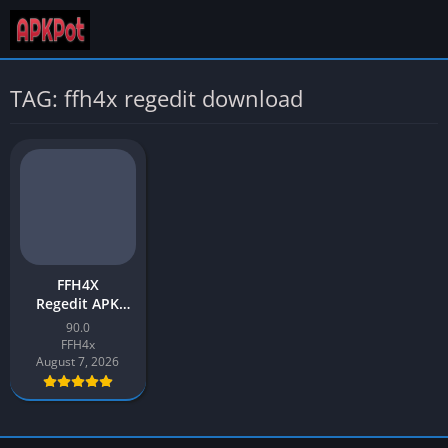
TAG: ffh4x regedit download
FFH4X
Regedit APK
Download v90.0
90.0
Latest 2026 for
FFH4x
Android
August 7, 2026