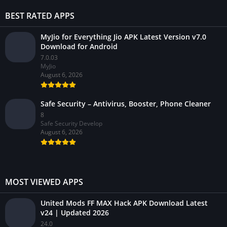
BEST RATED APPS
MyJio for Everything Jio APK Latest Version v7.0
Download for Android
7.0.03
MyJio
August 6, 2026
Safe Security – Antivirus, Booster, Phone Cleaner
8
Safe Security Develop
August 6, 2026
MOST VIEWED APPS
United Mods FF MAX Hack APK Download Latest
v24 | Updated 2026
24.0