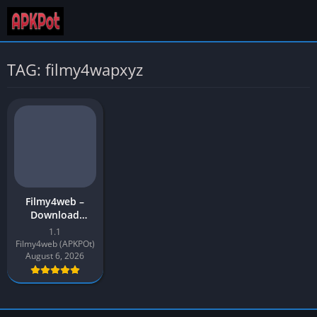
TAG: filmy4wapxyz
Filmy4web –
Download
Movies & Web
1.1
Series |
Filmy4web (APKPOt)
Filmy4wap APK
August 6, 2026
Download for
Android