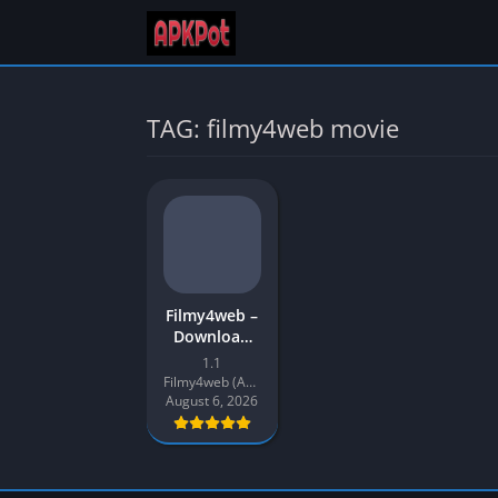
TAG: filmy4web movie
Filmy4web –
Download
Movies &
1.1
Web Series |
Filmy4web (APKPOt)
Filmy4wap
August 6, 2026
APK
Download
for Android