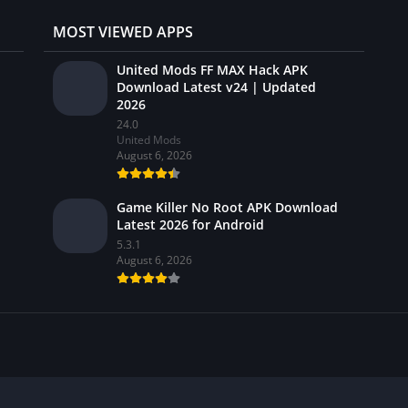
MOST VIEWED APPS
United Mods FF MAX Hack APK
Download Latest v24 | Updated
2026
24.0
United Mods
August 6, 2026
Game Killer No Root APK Download
Latest 2026 for Android
5.3.1
August 6, 2026