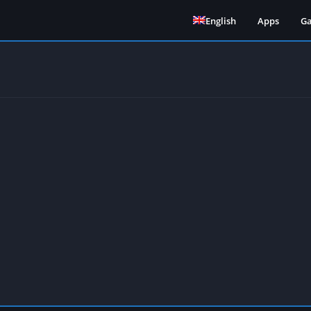
English
Apps
G