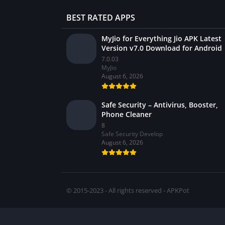
BEST RATED APPS
MyJio for Everything Jio APK Latest
Version v7.0 Download for Android
7.0.03
MyJio
August 6, 2026
Safe Security – Antivirus, Booster,
Phone Cleaner
8
Safe Security Develop
August 6, 2026
© 2015-2023 - All rights reserved - APKPot