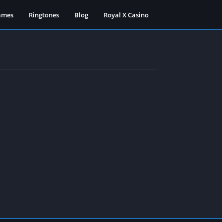
ames
Ringtones
Blog
Royal X Casino