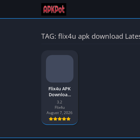
TAG: flix4u apk download Late
Flix4u APK
Download
App v3.2
3.2
Latest
Flix4u
Version
August 7, 2026
2026 for
Android