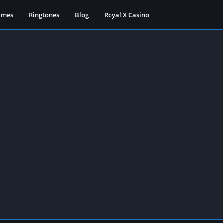
ames
Ringtones
Blog
Royal X Casino