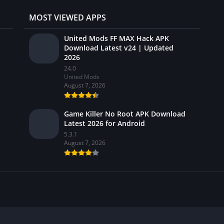
MOST VIEWED APPS
United Mods FF MAX Hack APK
Download Latest v24 | Updated
2026
24.0
United Mods
August 7, 2026
Game Killer No Root APK Download
Latest 2026 for Android
5.3.1
August 7, 2026