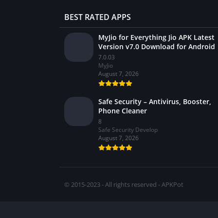
BEST RATED APPS
MyJio for Everything Jio APK Latest
Version v7.0 Download for Android
7.0.03
MyJio
August 7, 2026
Safe Security – Antivirus, Booster,
Phone Cleaner
8
Safe Security Develop
August 7, 2026
© 2015-2023 - All rights reserved - APKPot