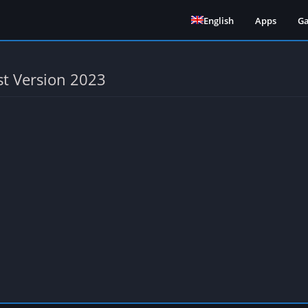
English
Apps
G
st Version 2023