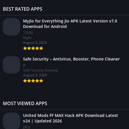
BEST RATED APPS
MyJio for Everything Jio APK Latest Version v7.0
Download for Android
7.0.03
MyJio
August 9, 2026
Safe Security – Antivirus, Booster, Phone Cleaner
8
Safe Security Develop
August 9, 2026
MOST VIEWED APPS
United Mods FF MAX Hack APK Download Latest
v24 | Updated 2026
24.0