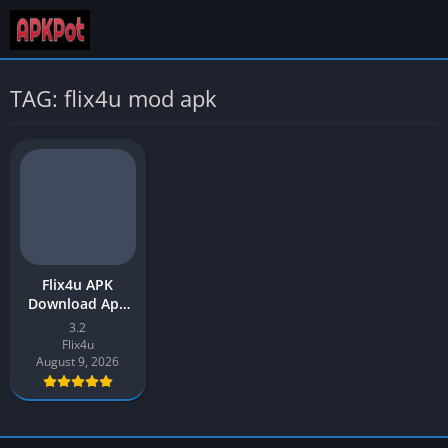
TAG: flix4u mod apk
Flix4u APK
Download App
v3.2 Latest
3.2
Version 2026 for
Flix4u
Android
August 9, 2026