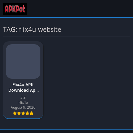
TAG: flix4u website
Flix4u APK
Download App
v3.2 Latest
3.2
Version 2026 for
Flix4u
Android
August 9, 2026