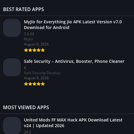
BEST RATED APPS
MyJio for Everything Jio APK Latest Version v7.0
Download for Android
7.0.03
MyJio
August 9, 2026
Safe Security – Antivirus, Booster, Phone Cleaner
8
Safe Security Develop
August 9, 2026
MOST VIEWED APPS
United Mods FF MAX Hack APK Download Latest
v24 | Updated 2026
24.0