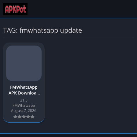
TAG: fmwhatsapp update
FMWhatsApp
APK Download
2026 App
21.5
Update v21.5 for
FMWhatsapp
Android
August 7, 2026