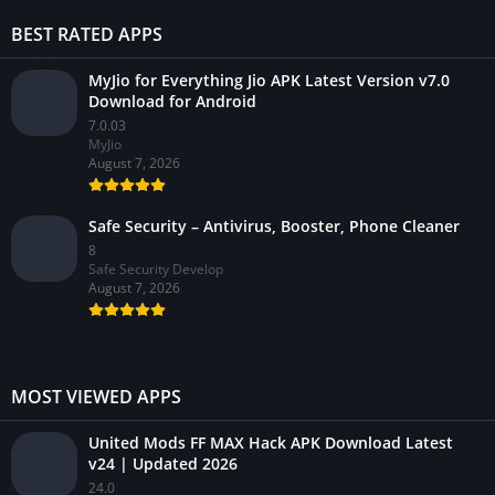
BEST RATED APPS
MyJio for Everything Jio APK Latest Version v7.0
Download for Android
7.0.03
MyJio
August 7, 2026
Safe Security – Antivirus, Booster, Phone Cleaner
8
Safe Security Develop
August 7, 2026
MOST VIEWED APPS
United Mods FF MAX Hack APK Download Latest
v24 | Updated 2026
24.0