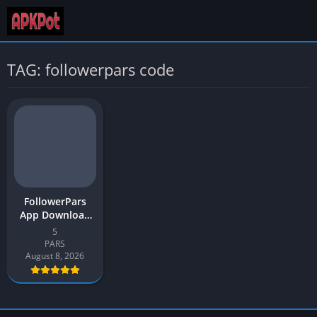
TAG: followerpars code
FollowerPars
App Download
APK v5 Latest
5
Version 2026 for
PARS
Android
August 8, 2026