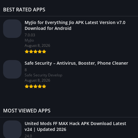
BEST RATED APPS
MyJio for Everything Jio APK Latest Version v7.0
Download for Android
7.0.03
MyJio
August 8, 2026
Safe Security – Antivirus, Booster, Phone Cleaner
8
Safe Security Develop
August 8, 2026
MOST VIEWED APPS
United Mods FF MAX Hack APK Download Latest
v24 | Updated 2026
24.0