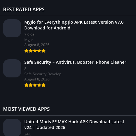
BEST RATED APPS
MyJio for Everything Jio APK Latest Version v7.0
Download for Android
7.0.03
MyJio
August 8, 2026
Safe Security – Antivirus, Booster, Phone Cleaner
8
Safe Security Develop
August 8, 2026
MOST VIEWED APPS
United Mods FF MAX Hack APK Download Latest
v24 | Updated 2026
24.0