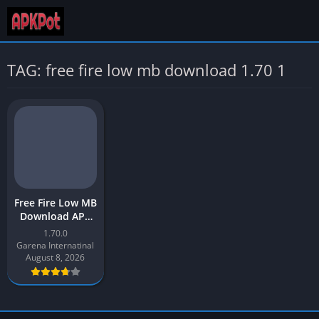
TAG: free fire low mb download 1.70 1
Free Fire Low MB
Download APK
Latest Version
1.70.0
[2023] for
Garena Internatinal
Android
August 8, 2026