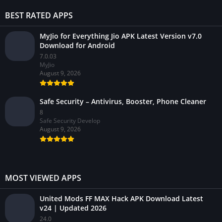
BEST RATED APPS
MyJio for Everything Jio APK Latest Version v7.0
Download for Android
7.0.03
MyJio
August 9, 2026
Safe Security – Antivirus, Booster, Phone Cleaner
8
Safe Security Develop
August 9, 2026
MOST VIEWED APPS
United Mods FF MAX Hack APK Download Latest
v24 | Updated 2026
24.0