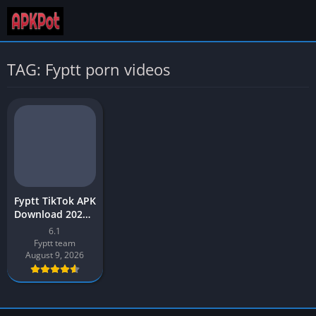
TAG: Fyptt porn videos
Fyptt TikTok APK
Download 2026 –
Video App – for
6.1
Android
Fyptt team
August 9, 2026