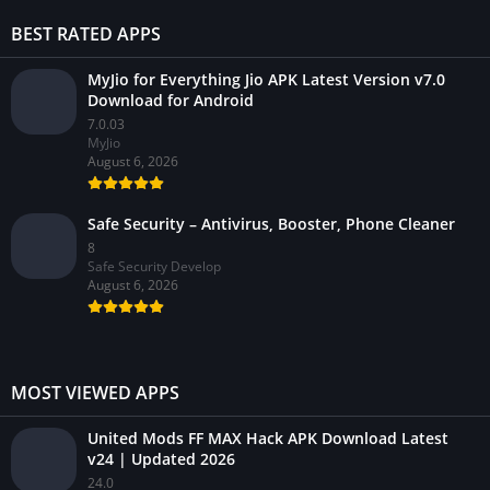
BEST RATED APPS
MyJio for Everything Jio APK Latest Version v7.0
Download for Android
7.0.03
MyJio
August 6, 2026
Safe Security – Antivirus, Booster, Phone Cleaner
8
Safe Security Develop
August 6, 2026
MOST VIEWED APPS
United Mods FF MAX Hack APK Download Latest
v24 | Updated 2026
24.0