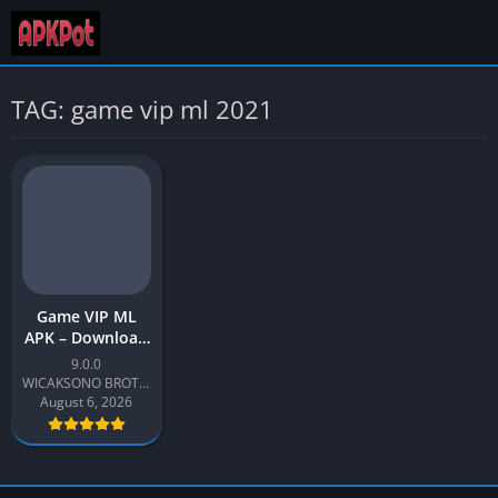
TAG: game vip ml 2021
Game VIP ML
APK – Download
Latest Version
9.0.0
v9.0 for Android
WICAKSONO BROTHER
August 6, 2026