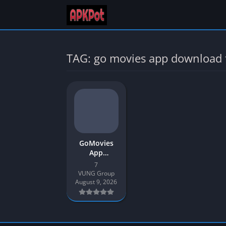
TAG: go movies app download 
GoMovies
App
Download
7
APK v7
VUNG Group
Latest
August 9, 2026
Version
2026 for
Android