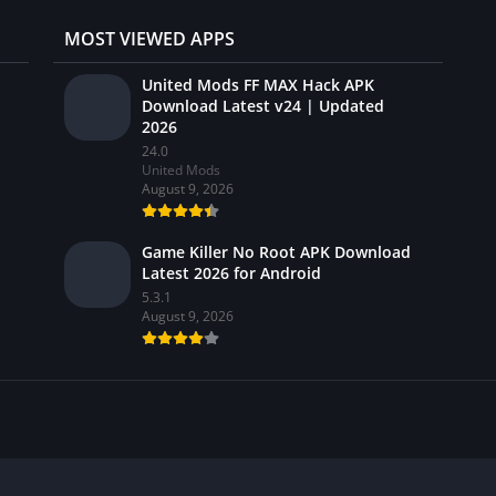
MOST VIEWED APPS
United Mods FF MAX Hack APK
Download Latest v24 | Updated
2026
24.0
United Mods
August 9, 2026
Game Killer No Root APK Download
Latest 2026 for Android
5.3.1
August 9, 2026