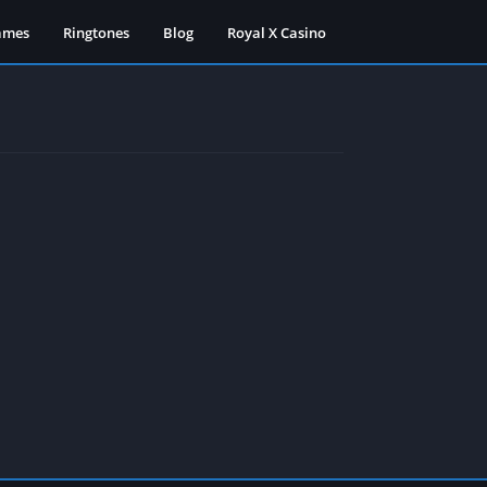
ames
Ringtones
Blog
Royal X Casino