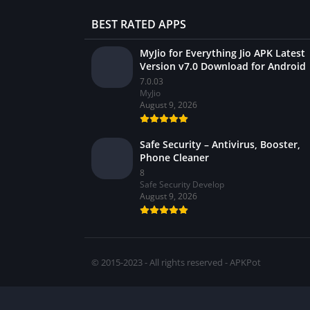
BEST RATED APPS
MyJio for Everything Jio APK Latest
Version v7.0 Download for Android
7.0.03
MyJio
August 9, 2026
Safe Security – Antivirus, Booster,
Phone Cleaner
8
Safe Security Develop
August 9, 2026
© 2015-2023 - All rights reserved - APKPot