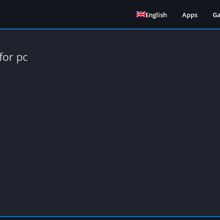
English
Apps
G
for pc