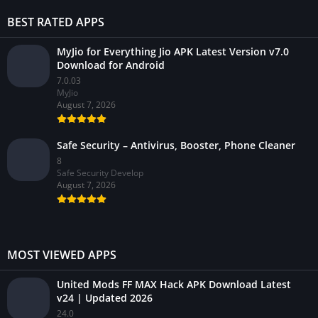
BEST RATED APPS
MyJio for Everything Jio APK Latest Version v7.0
Download for Android
7.0.03
MyJio
August 7, 2026
Safe Security – Antivirus, Booster, Phone Cleaner
8
Safe Security Develop
August 7, 2026
MOST VIEWED APPS
United Mods FF MAX Hack APK Download Latest
v24 | Updated 2026
24.0