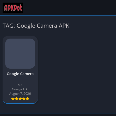
TAG: Google Camera APK
Google Camera
8.2
Google LLC
August 7, 2026