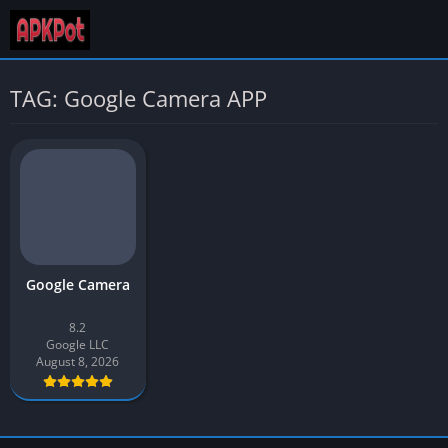
TAG: Google Camera APP
Google Camera
8.2
Google LLC
August 8, 2026