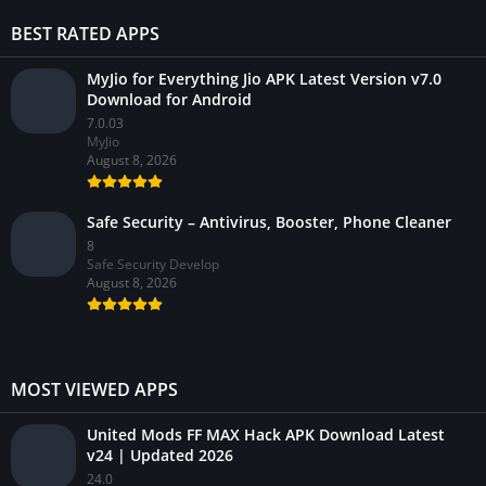
BEST RATED APPS
MyJio for Everything Jio APK Latest Version v7.0
Download for Android
7.0.03
MyJio
August 8, 2026
Safe Security – Antivirus, Booster, Phone Cleaner
8
Safe Security Develop
August 8, 2026
MOST VIEWED APPS
United Mods FF MAX Hack APK Download Latest
v24 | Updated 2026
24.0