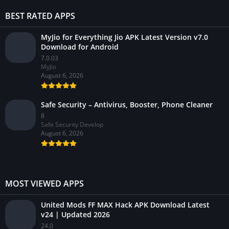
BEST RATED APPS
MyJio for Everything Jio APK Latest Version v7.0
Download for Android
7.0.03
MyJio
August 6, 2026
Safe Security – Antivirus, Booster, Phone Cleaner
8
Safe Security Develop
August 6, 2026
MOST VIEWED APPS
United Mods FF MAX Hack APK Download Latest
v24 | Updated 2026
24.0