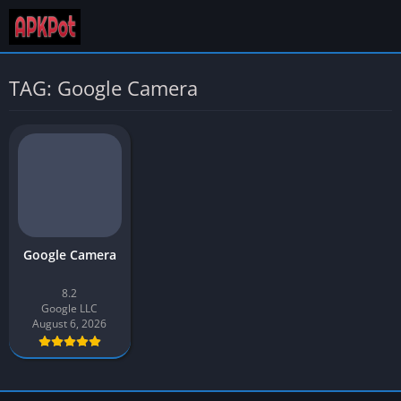
TAG: Google Camera
Google Camera
8.2
Google LLC
August 6, 2026