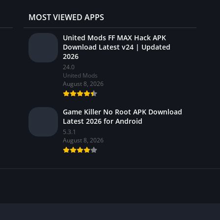
MOST VIEWED APPS
United Mods FF MAX Hack APK
Download Latest v24 | Updated
2026
24.0
United Mods
August 8, 2026
Game Killer No Root APK Download
Latest 2026 for Android
5.3.1
August 8, 2026