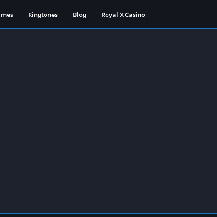
ames
Ringtones
Blog
Royal X Casino