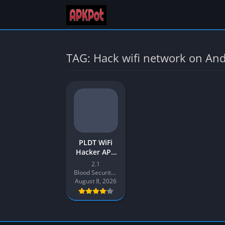
TAG: Hack wifi network on And
PLDT WiFi
Hacker APK
Download
2.1
Latest 2026
Blood Security Hackers
(Blood
August 8, 2026
Security)