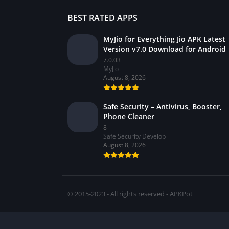
BEST RATED APPS
MyJio for Everything Jio APK Latest
Version v7.0 Download for Android
7.0.03
MyJio
August 8, 2026
Safe Security – Antivirus, Booster,
Phone Cleaner
8
Safe Security Develop
August 8, 2026
© 2015-2023 - All rights reserved - APKPot