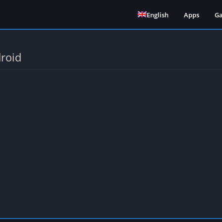
English
Apps
G
roid